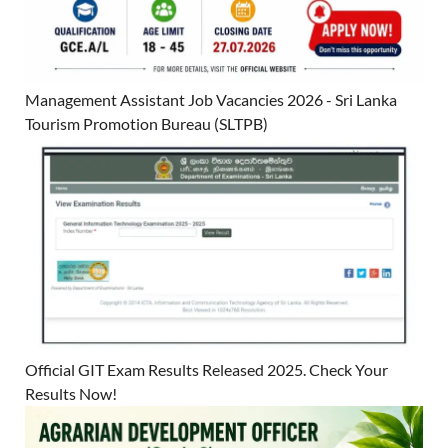
Management Assistant Job Vacancies 2026 - Sri Lanka
Tourism Promotion Bureau (SLTPB)
Official GIT Exam Results Released 2025. Check Your
Results Now!