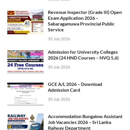
Revenue Inspector (Grade III) Open
Exam Application 2026 –
Sabaragamuwa Provincial Public
Service
30 July 2026
Admission for University Colleges
2026 (24 HND Courses – NVQ 5,6)
30 July 2026
GCE A/L 2026 – Download
Admission Card
30 July 2026
Accommodation Bungalow Assistant
Job Vacancies 2026 – Sri Lanka
Railway Department