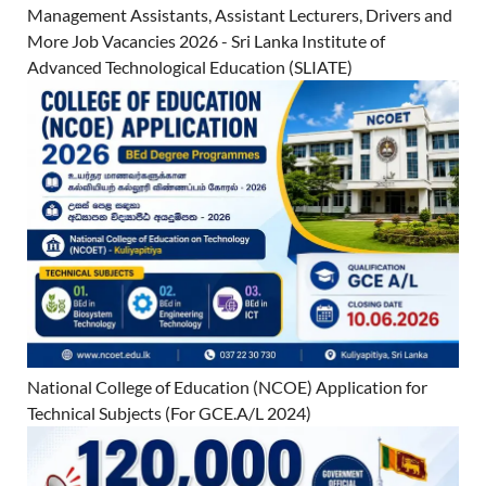
Management Assistants, Assistant Lecturers, Drivers and
More Job Vacancies 2026 - Sri Lanka Institute of
Advanced Technological Education (SLIATE)
National College of Education (NCOE) Application for
Technical Subjects (For GCE.A/L 2024)