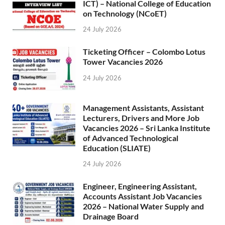
ICT) – National College of Education
on Technology (NCoET)
24 July 2026
Ticketing Officer – Colombo Lotus
Tower Vacancies 2026
24 July 2026
Management Assistants, Assistant
Lecturers, Drivers and More Job
Vacancies 2026 – Sri Lanka Institute
of Advanced Technological
Education (SLIATE)
24 July 2026
Engineer, Engineering Assistant,
Accounts Assistant Job Vacancies
2026 – National Water Supply and
Drainage Board