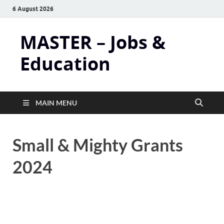
6 August 2026
MASTER – Jobs &
Education
MAIN MENU
Small & Mighty Grants
2024