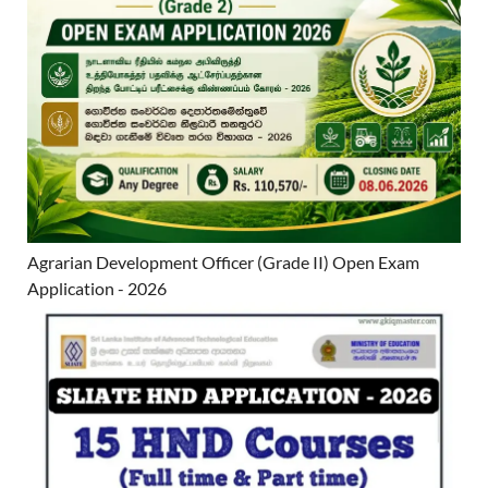
Agrarian Development Officer (Grade II) Open Exam
Application - 2026