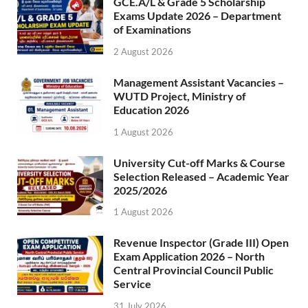
GCE.A/L & Grade 5 Scholarship
Exams Update 2026 – Department
of Examinations
2 August 2026
Management Assistant Vacancies –
WUTD Project, Ministry of
Education 2026
1 August 2026
University Cut-off Marks & Course
Selection Released – Academic Year
2025/2026
1 August 2026
Revenue Inspector (Grade III) Open
Exam Application 2026 – North
Central Provincial Council Public
Service
31 July 2026