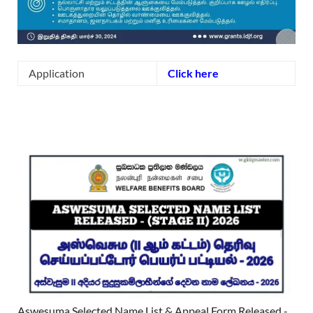
Application
Click here
Aswesuma Selected Name List & Appeal Form Released -