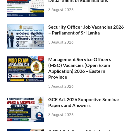
Department of Examinations
3 August 2026
Security Officer Job Vacancies 2026
– Parliament of Sri Lanka
3 August 2026
Management Service Officers
(MSO) Vacancies (Open Exam
Application) 2026 – Eastern
Province
3 August 2026
GCE A/L 2026 Supportive Seminar
Papers and Answers
3 August 2026