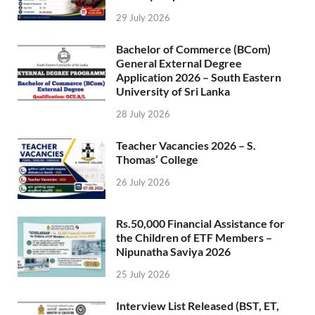
29 July 2026
Bachelor of Commerce (BCom)
General External Degree
Application 2026 – South Eastern
University of Sri Lanka
28 July 2026
Teacher Vacancies 2026 – S.
Thomas’ College
26 July 2026
Rs.50,000 Financial Assistance for
the Children of ETF Members –
Nipunatha Saviya 2026
25 July 2026
Interview List Released (BST, ET,