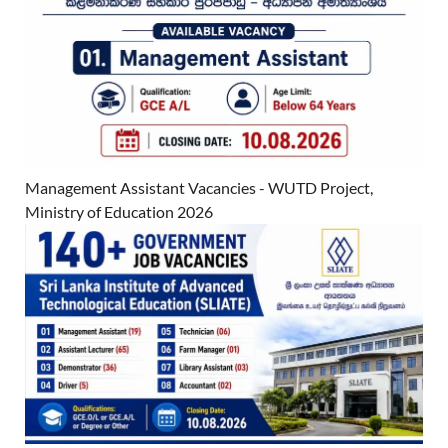
Management Assistant Vacancies - WUTD Project,
Ministry of Education 2026