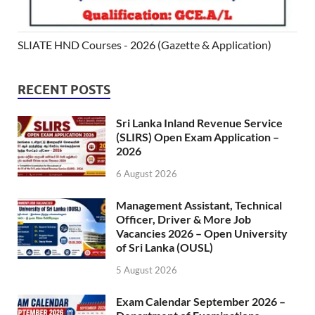
SLIATE HND Courses - 2026 (Gazette & Application)
RECENT POSTS
Sri Lanka Inland Revenue Service
(SLIRS) Open Exam Application –
2026
6 August 2026
Management Assistant, Technical
Officer, Driver & More Job
Vacancies 2026 – Open University
of Sri Lanka (OUSL)
5 August 2026
Exam Calendar September 2026 –