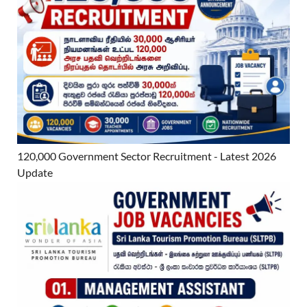
120,000 Government Sector Recruitment - Latest 2026
Update