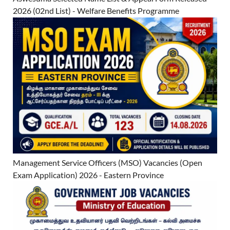
2026 (02nd List) - Welfare Benefits Programme
Management Service Officers (MSO) Vacancies (Open
Exam Application) 2026 - Eastern Province