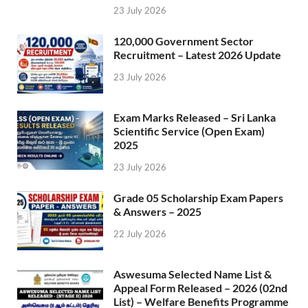
23 July 2026
120,000 Government Sector
Recruitment – Latest 2026 Update
23 July 2026
Exam Marks Released – Sri Lanka
Scientific Service (Open Exam)
2025
23 July 2026
Grade 05 Scholarship Exam Papers
& Answers – 2025
22 July 2026
Aswesuma Selected Name List &
Appeal Form Released – 2026 (02nd
List) – Welfare Benefits Programme