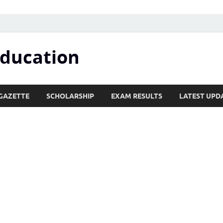
Education
GAZETTE
SCHOLARSHIP
EXAM RESULTS
LATEST UPD