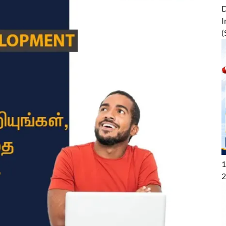
D
I
(
1
2