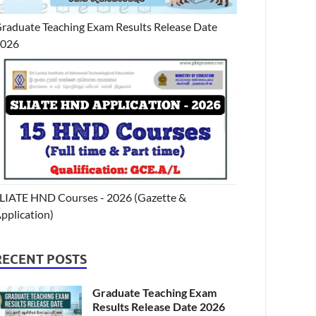
raduate Teaching Exam Results Release Date
2026
LIATE HND Courses - 2026 (Gazette &
pplication)
RECENT POSTS
Graduate Teaching Exam
Results Release Date 2026