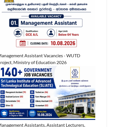
anagement Assistant Vacancies - WUTD
roject, Ministry of Education 2026
anagement Assistants, Assistant Lecturers,