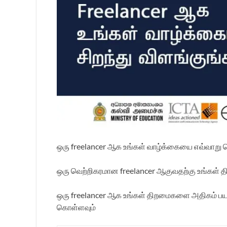
ஒரு freelancer ஆக உங்கள் வாழ்க்கையை எவ்வாறு
ஒரு வெற்றிகரமான freelancer ஆகுவதற்கு உங்கள் 
ஒரு freelancer ஆக உங்கள் திறமைகளை அதிகம் பயன்ப
கொள்ளவும்