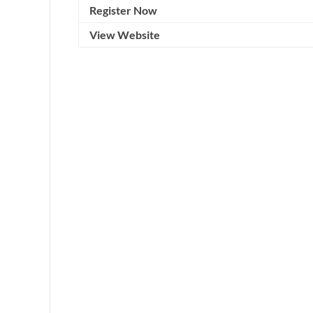
Register Now
View Website