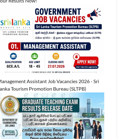
our Results Now!
anagement Assistant Job Vacancies 2026 - Sri
anka Tourism Promotion Bureau (SLTPB)