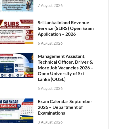
7 August 2026
Sri Lanka Inland Revenue
Service (SLIRS) Open Exam
Application – 2026
6 August 2026
Management Assistant,
Technical Officer, Driver &
More Job Vacancies 2026 –
Open University of Sri
Lanka (OUSL)
5 August 2026
Exam Calendar September
2026 – Department of
Examinations
3 August 2026