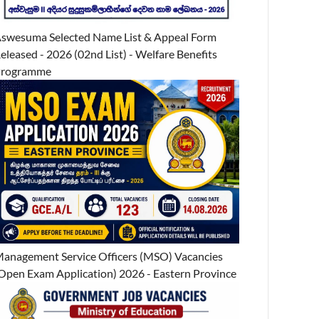
swesuma Selected Name List & Appeal Form
eleased - 2026 (02nd List) - Welfare Benefits
Programme
anagement Service Officers (MSO) Vacancies
Open Exam Application) 2026 - Eastern Province