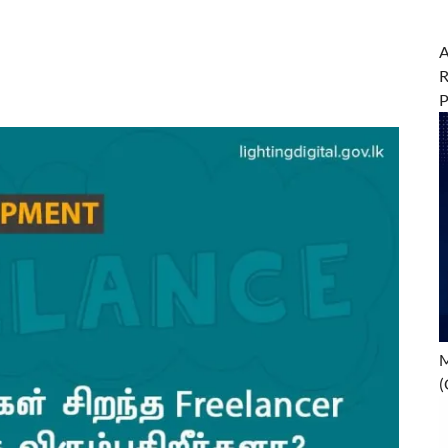
A
R
M
(