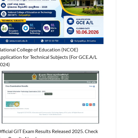
ational College of Education (NCOE)
pplication for Technical Subjects (For GCE.A/L
024)
fficial GIT Exam Results Released 2025. Check