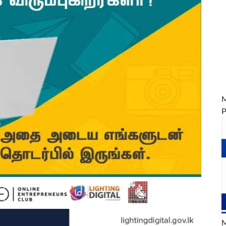
M
P
M