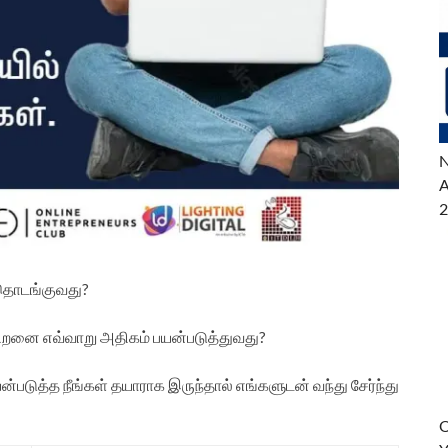
N
A
2
 தொடங்குவது?
திறனை எவ்வாறு அதிகம் பயன்படுத்துவது?
டுத்த நீங்கள் தயாராக இருந்தால் எங்களுடன் வந்து சேர்ந்து
O