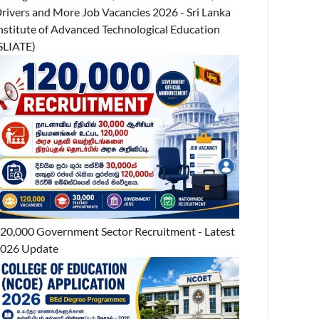
rivers and More Job Vacancies 2026 - Sri Lanka
nstitute of Advanced Technological Education
SLIATE)
20,000 Government Sector Recruitment - Latest
026 Update