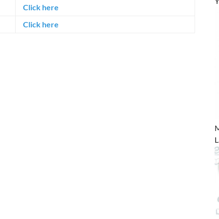
Y
Click here
Click here
M
L