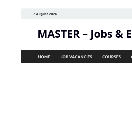
7 August 2026
MASTER – Jobs & 
HOME
JOB VACANCIES
COURSES