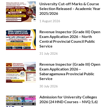
University Cut-off Marks & Course
Selection Released – Academic Year
2025/2026
1 August 2026
Revenue Inspector (Grade III) Open
Exam Application 2026 – North
Central Provincial Council Public
Service
31 July 2026
Revenue Inspector (Grade III) Open
Exam Application 2026 –
Sabaragamuwa Provincial Public
Service
30 July 2026
Admission for University Colleges
2026 (24 HND Courses – NVQ 5,6)