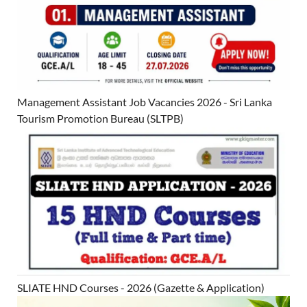
Management Assistant Job Vacancies 2026 - Sri Lanka
Tourism Promotion Bureau (SLTPB)
SLIATE HND Courses - 2026 (Gazette & Application)