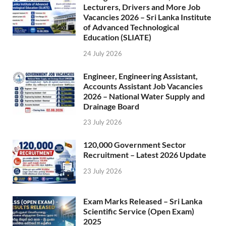
Lecturers, Drivers and More Job
Vacancies 2026 – Sri Lanka Institute
of Advanced Technological
Education (SLIATE)
24 July 2026
Engineer, Engineering Assistant,
Accounts Assistant Job Vacancies
2026 – National Water Supply and
Drainage Board
23 July 2026
120,000 Government Sector
Recruitment – Latest 2026 Update
23 July 2026
Exam Marks Released – Sri Lanka
Scientific Service (Open Exam)
2025