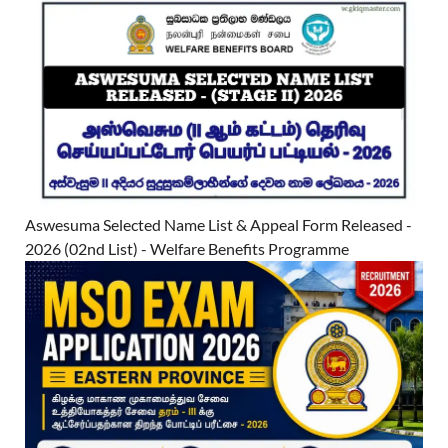
Aswesuma Selected Name List & Appeal Form Released -
2026 (02nd List) - Welfare Benefits Programme