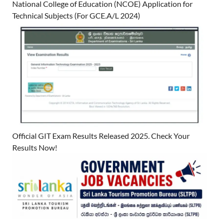
National College of Education (NCOE) Application for
Technical Subjects (For GCE.A/L 2024)
Official GIT Exam Results Released 2025. Check Your
Results Now!