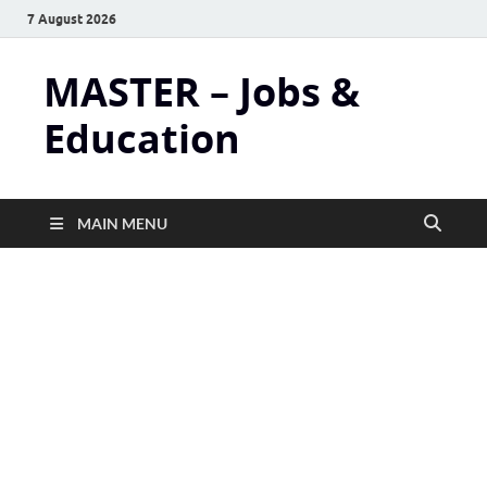
7 August 2026
MASTER – Jobs &
Education
MAIN MENU