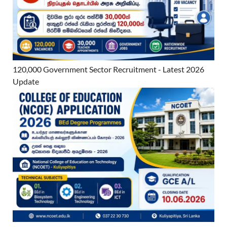
120,000 Government Sector Recruitment - Latest 2026
Update