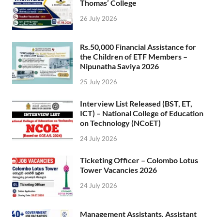
Thomas’ College
26 July 2026
Rs.50,000 Financial Assistance for
the Children of ETF Members –
Nipunatha Saviya 2026
25 July 2026
Interview List Released (BST, ET,
ICT) – National College of Education
on Technology (NCoET)
24 July 2026
Ticketing Officer – Colombo Lotus
Tower Vacancies 2026
24 July 2026
Management Assistants, Assistant