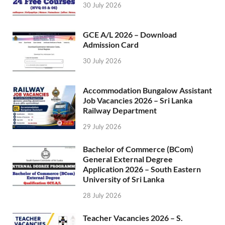
30 July 2026
GCE A/L 2026 – Download
Admission Card
30 July 2026
Accommodation Bungalow Assistant
Job Vacancies 2026 – Sri Lanka
Railway Department
29 July 2026
Bachelor of Commerce (BCom)
General External Degree
Application 2026 – South Eastern
University of Sri Lanka
28 July 2026
Teacher Vacancies 2026 – S.