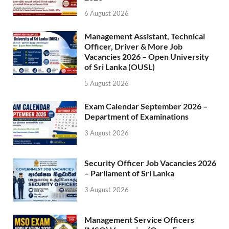
6 August 2026
Management Assistant, Technical
Officer, Driver & More Job
Vacancies 2026 – Open University
of Sri Lanka (OUSL)
5 August 2026
Exam Calendar September 2026 –
Department of Examinations
3 August 2026
Security Officer Job Vacancies 2026
– Parliament of Sri Lanka
3 August 2026
Management Service Officers