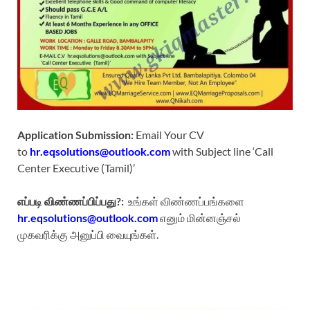
Application Submission:
Email Your CV
to
hr.eqsolutions@outlook.com
with Subject line ‘Call
Center Executive (Tamil)’
எப்படி விண்ணப்பிப்பது?:
உங்கள் விண்ணப்பங்களை
hr.eqsolutions@outlook.com
எனும் மின்னஞ்சல்
முகவரிக்கு அனுப்பி வையுங்கள்.