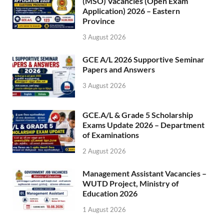
(MSO) Vacancies (Open Exam
Application) 2026 – Eastern
Province
3 August 2026
GCE A/L 2026 Supportive Seminar
Papers and Answers
3 August 2026
GCE.A/L & Grade 5 Scholarship
Exams Update 2026 – Department
of Examinations
2 August 2026
Management Assistant Vacancies –
WUTD Project, Ministry of
Education 2026
1 August 2026