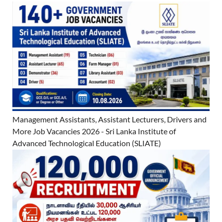
Management Assistants, Assistant Lecturers, Drivers and
More Job Vacancies 2026 - Sri Lanka Institute of
Advanced Technological Education (SLIATE)