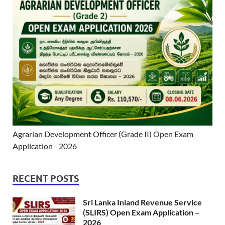
Agrarian Development Officer (Grade II) Open Exam
Application - 2026
RECENT POSTS
Sri Lanka Inland Revenue Service
(SLIRS) Open Exam Application –
2026