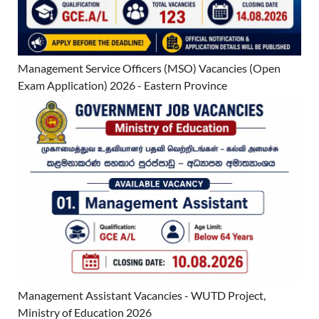
Management Service Officers (MSO) Vacancies (Open
Exam Application) 2026 - Eastern Province
Management Assistant Vacancies - WUTD Project,
Ministry of Education 2026