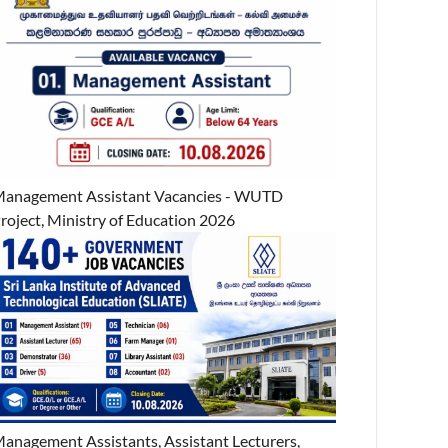
anagement Assistant Vacancies - WUTD
roject, Ministry of Education 2026
anagement Assistants, Assistant Lecturers,