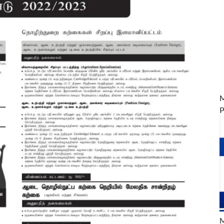
M
P
M