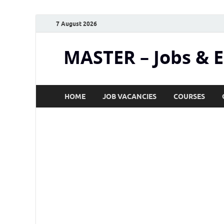
7 August 2026
MASTER – Jobs & 
HOME
JOB VACANCIES
COURSES