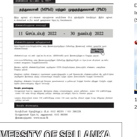
D
I
(
1
2