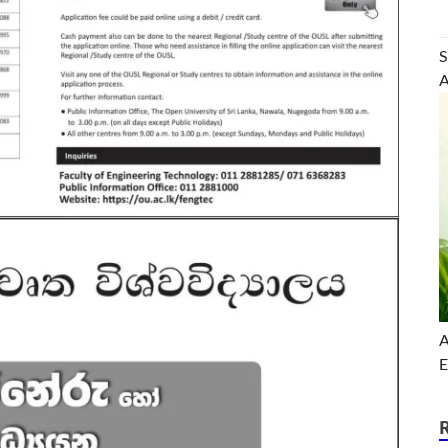
S
A
A
E