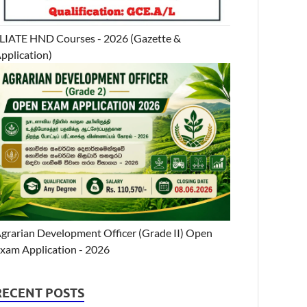
LIATE HND Courses - 2026 (Gazette &
pplication)
grarian Development Officer (Grade II) Open
xam Application - 2026
RECENT POSTS