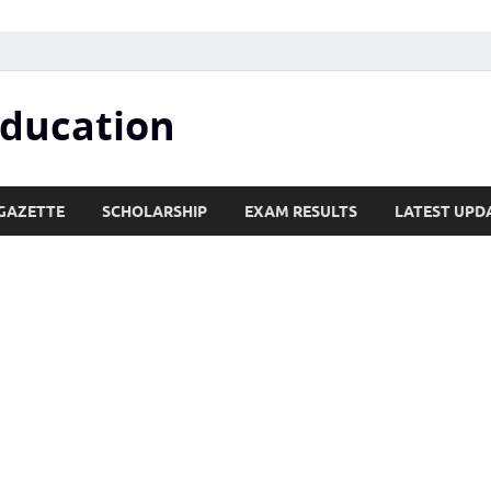
Education
GAZETTE
SCHOLARSHIP
EXAM RESULTS
LATEST UPD