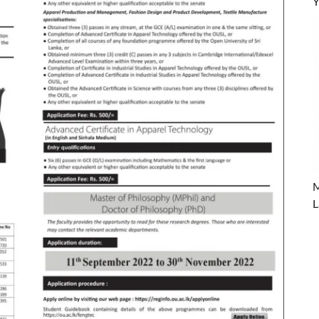
Y
M
L