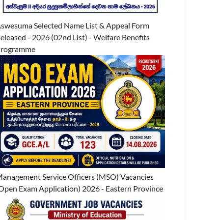
swesuma Selected Name List & Appeal Form
eleased - 2026 (02nd List) - Welfare Benefits
Programme
anagement Service Officers (MSO) Vacancies
Open Exam Application) 2026 - Eastern Province