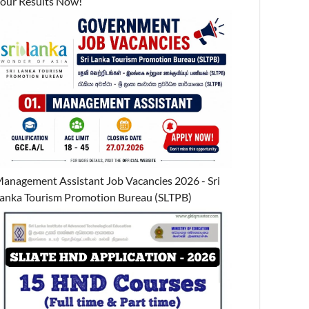
our Results Now!
anagement Assistant Job Vacancies 2026 - Sri
anka Tourism Promotion Bureau (SLTPB)