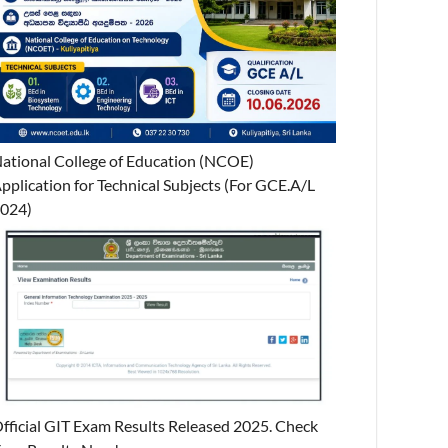
ational College of Education (NCOE)
pplication for Technical Subjects (For GCE.A/L
024)
fficial GIT Exam Results Released 2025. Check