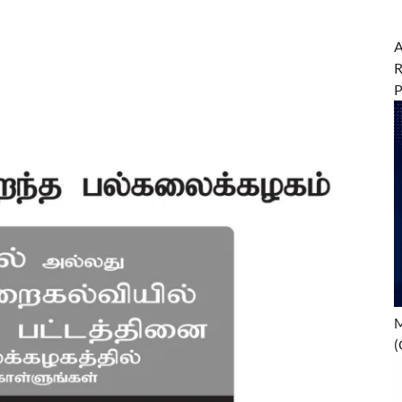
A
R
M
(