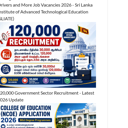
rivers and More Job Vacancies 2026 - Sri Lanka
nstitute of Advanced Technological Education
SLIATE)
20,000 Government Sector Recruitment - Latest
026 Update