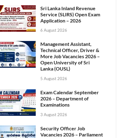
Sri Lanka Inland Revenue
Service (SLIRS) Open Exam
Application – 2026
6 August 2026
Management Assistant,
Technical Officer, Driver &
More Job Vacancies 2026 –
Open University of Sri
Lanka (OUSL)
5 August 2026
Exam Calendar September
2026 – Department of
Examinations
3 August 2026
Security Officer Job
Vacancies 2026 – Parliament