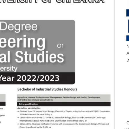
N
A
2
O