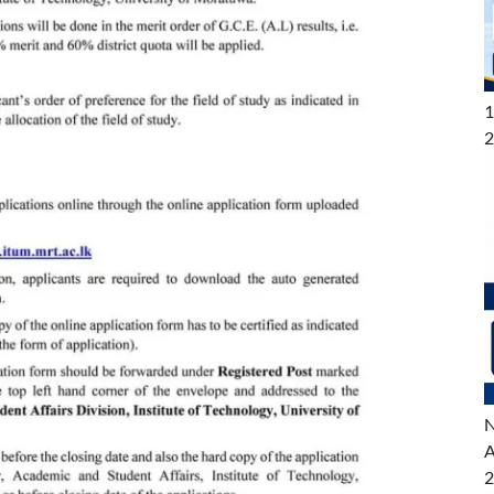
1
2
N
A
2