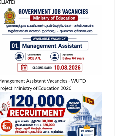
SLIATE)
anagement Assistant Vacancies - WUTD
roject, Ministry of Education 2026