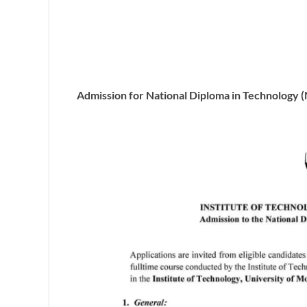
Admission for National Diploma in Technology 