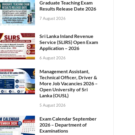
Graduate Teaching Exam
Results Release Date 2026
7 August 2026
Sri Lanka Inland Revenue
Service (SLIRS) Open Exam
Application – 2026
6 August 2026
Management Assistant,
Technical Officer, Driver &
More Job Vacancies 2026 –
Open University of Sri
Lanka (OUSL)
5 August 2026
Exam Calendar September
2026 – Department of
Examinations