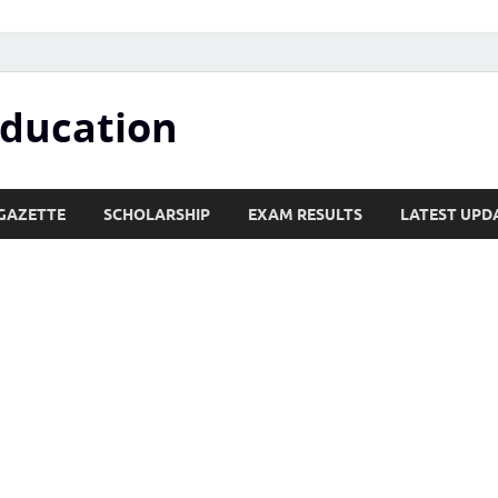
Education
GAZETTE
SCHOLARSHIP
EXAM RESULTS
LATEST UPD