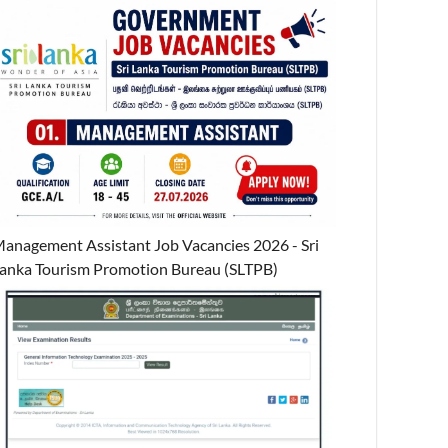
anagement Assistant Job Vacancies 2026 - Sri
anka Tourism Promotion Bureau (SLTPB)