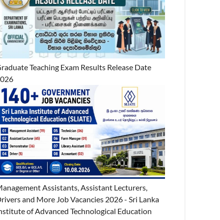
raduate Teaching Exam Results Release Date
2026
anagement Assistants, Assistant Lecturers,
rivers and More Job Vacancies 2026 - Sri Lanka
nstitute of Advanced Technological Education