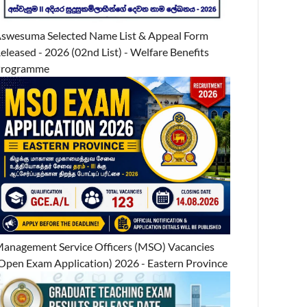
swesuma Selected Name List & Appeal Form
eleased - 2026 (02nd List) - Welfare Benefits
Programme
anagement Service Officers (MSO) Vacancies
Open Exam Application) 2026 - Eastern Province