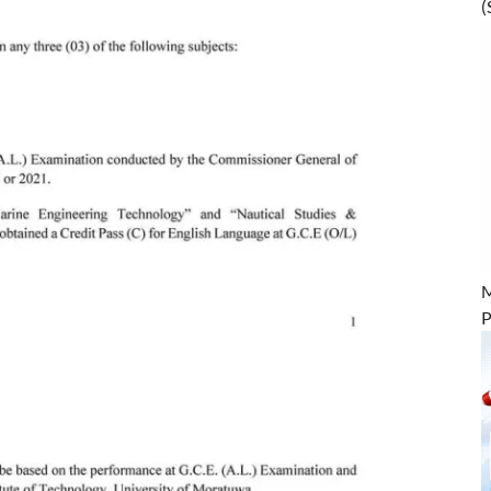
(
M
P