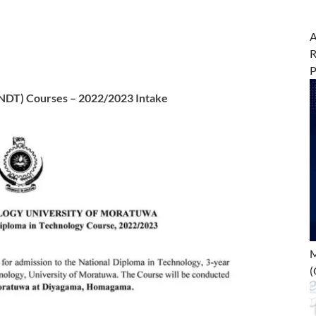
A
R
(NDT) Courses – 2022/2023 Intake
M
(