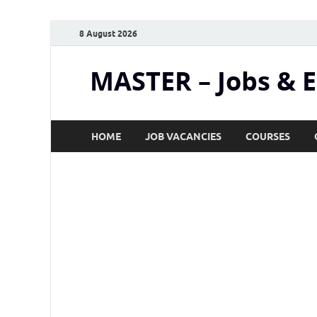
8 August 2026
MASTER – Jobs & 
HOME
JOB VACANCIES
COURSES