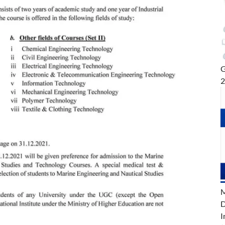
G
M
D
I