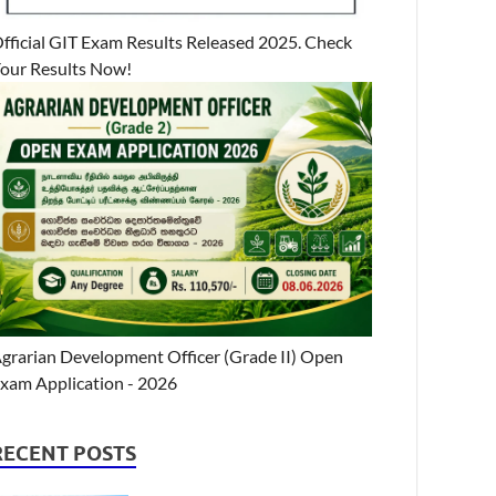
fficial GIT Exam Results Released 2025. Check
our Results Now!
grarian Development Officer (Grade II) Open
xam Application - 2026
RECENT POSTS