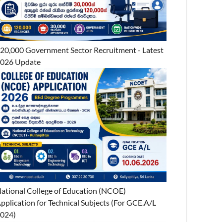
20,000 Government Sector Recruitment - Latest
026 Update
ational College of Education (NCOE)
pplication for Technical Subjects (For GCE.A/L
024)