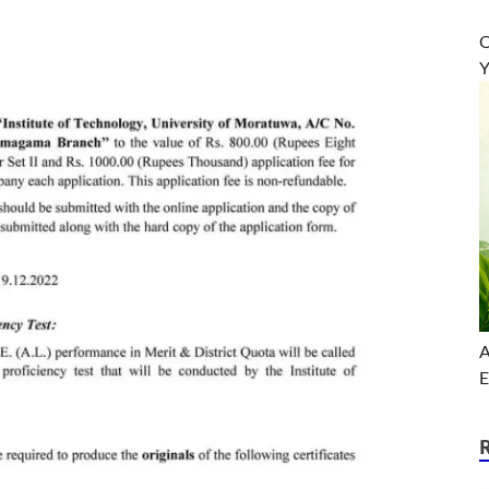
O
Y
A
E